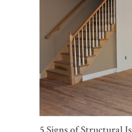
5 Signs of Structural 