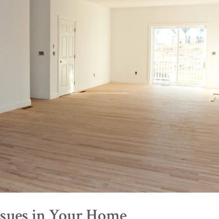
Issues in Your Home