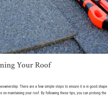
ining Your Roof
meownership. There are a few simple steps to ensure it is in good shape 
ips on maintaining your roof. By following these tips, you can prolong the