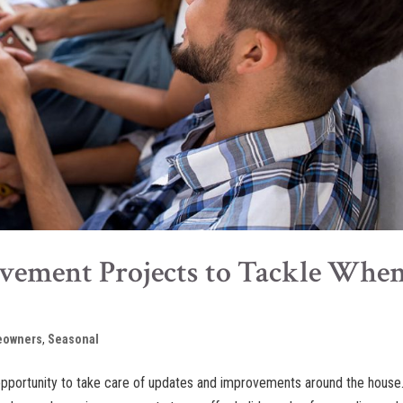
ement Projects to Tackle Whe
owners
,
Seasonal
opportunity to take care of updates and improvements around the house