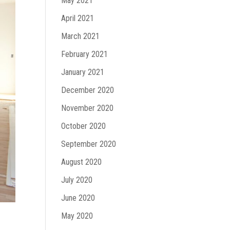
May 2021
April 2021
March 2021
February 2021
January 2021
December 2020
November 2020
October 2020
September 2020
August 2020
July 2020
June 2020
May 2020