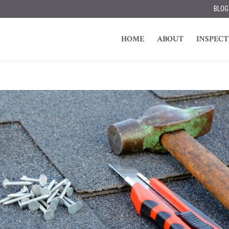
BLOG
HOME
ABOUT
INSPECT