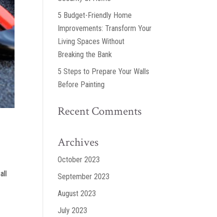
5 Budget-Friendly Home
Improvements: Transform Your
Living Spaces Without
Breaking the Bank
5 Steps to Prepare Your Walls
Before Painting
Recent Comments
Archives
October 2023
all
September 2023
August 2023
July 2023