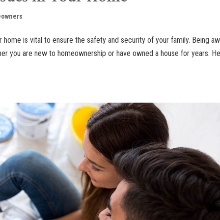
owners
r home is vital to ensure the safety and security of your family. Being a
ether you are new to homeownership or have owned a house for years. H