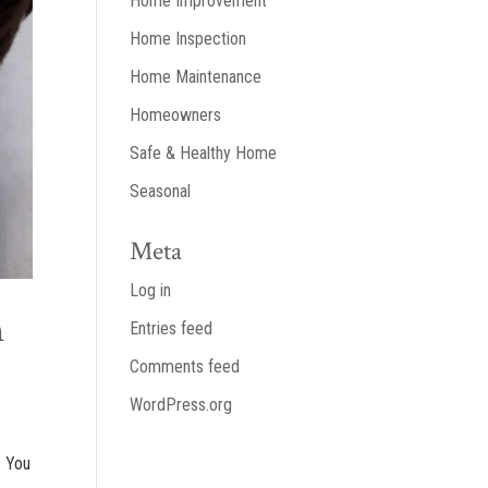
Home Improvement
Home Inspection
Home Maintenance
Homeowners
Safe & Healthy Home
Seasonal
Meta
Log in
n
Entries feed
Comments feed
WordPress.org
. You