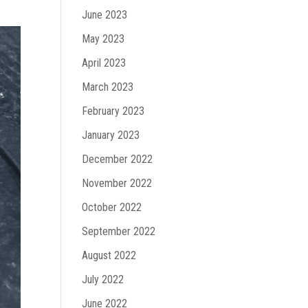
June 2023
May 2023
April 2023
March 2023
February 2023
January 2023
December 2022
November 2022
October 2022
September 2022
August 2022
July 2022
June 2022