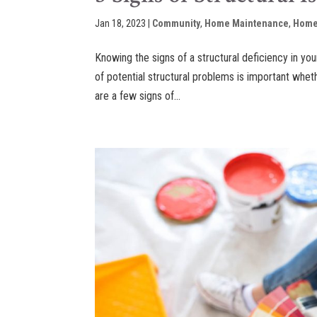
Jan 18, 2023
|
Community
,
Home Maintenance
,
Home
Knowing the signs of a structural deficiency in you
of potential structural problems is important wh
are a few signs of...