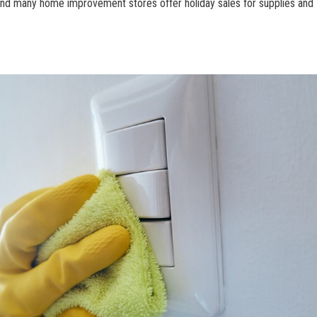
 and many home improvement stores offer holiday sales for supplies and