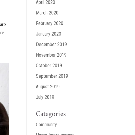
April 2020
March 2020
February 2020
ware
ere
January 2020
December 2019
November 2019
October 2019
September 2019
August 2019
July 2019
Categories
Community