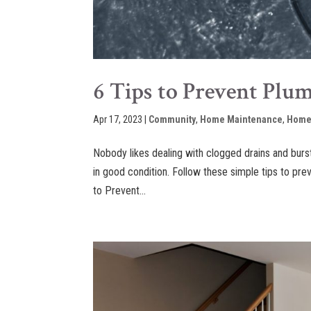
6 Tips to Prevent Plu
Apr 17, 2023
|
Community
,
Home Maintenance
,
Home
Nobody likes dealing with clogged drains and bur
in good condition. Follow these simple tips to pr
to Prevent...