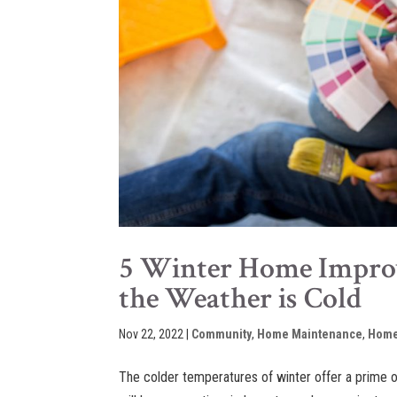
5 Winter Home Improv
the Weather is Cold
Nov 22, 2022
|
Community
,
Home Maintenance
,
Home
The colder temperatures of winter offer a prime 