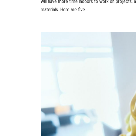
will have more time indoors to work on projects,
materials. Here are five...