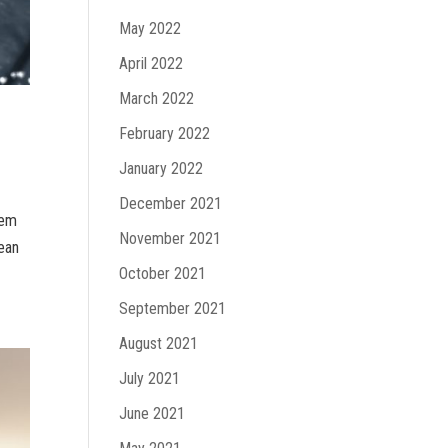
May 2022
April 2022
March 2022
February 2022
January 2022
December 2021
tem
November 2021
lean
October 2021
September 2021
August 2021
July 2021
June 2021