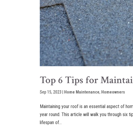
Top 6 Tips for Mainta
Sep 15, 2023
|
Home Maintenance
,
Homeowners
Maintaining your roof is an essential aspect of ho
year round. This article will walk you through six t
lifespan of...