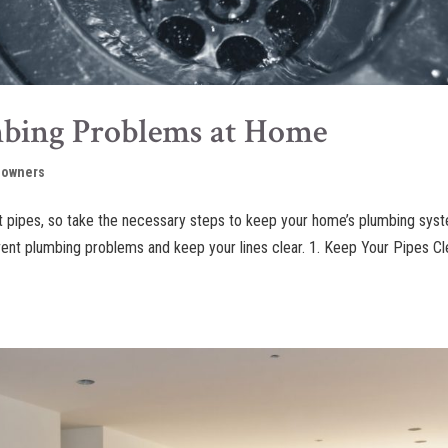
mbing Problems at Home
owners
st pipes, so take the necessary steps to keep your home’s plumbing sys
event plumbing problems and keep your lines clear. 1. Keep Your Pipes C