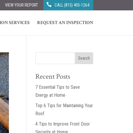
VIEW YOUR REPORT
CALL (815) 405-1264
ION SERVICES
REQUEST AN INSPECTION
Recent Posts
7 Essential Tips to Save
Energy at Home
Top 6 Tips for Maintaining Your
Roof
4 Tips to Improve Front Door
Security at Home