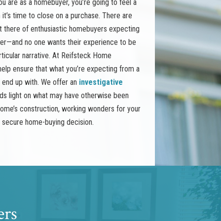
 are as a homebuyer, you’re going to feel a
it’s time to close on a purchase. There are
t there of enthusiastic homebuyers expecting
her—and no one wants their experience to be
rticular narrative. At Reifsteck Home
o help ensure that what you’re expecting from a
y end up with. We offer an
investigative
ds light on what may have otherwise been
ome’s construction, working wonders for your
d secure home-buying decision.
ers