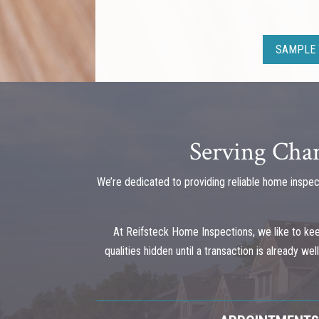
SAMPLE 
Serving Cham
We’re dedicated to providing reliable home inspec
At Reifsteck Home Inspections, we like to ke
qualities hidden until a transaction is already w