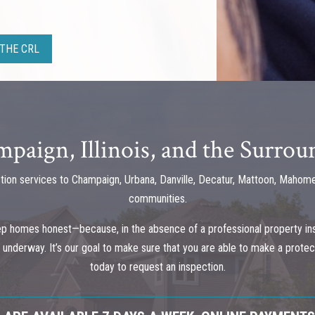
THE CRL
paign, Illinois, and the Surro
tion services to Champaign, Urbana, Danville, Decatur, Mattoon, Mahome
communities.
ep homes honest—because, in the absence of a professional property in
ell underway. It’s our goal to make sure that you are able to make a prot
today to request an inspection.