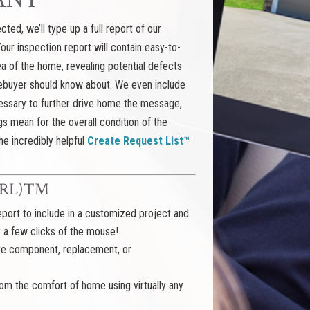
ted, we’ll type up a full report of our
 Your inspection report will contain easy-to-
a of the home, revealing potential defects
mebuyer should know about. We even include
ssary to further drive home the message,
gs mean for the overall condition of the
he incredibly helpful
Create Request List™
 (CRL)™
port to include in a customized project and
y a few clicks of the mouse!
ive component, replacement, or
m the comfort of home using virtually any