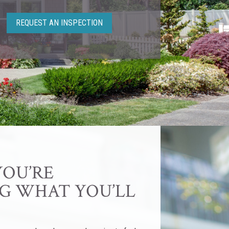
REQUEST AN INSPECTION
YOU’RE
G WHAT YOU’LL