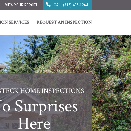
VIEW YOUR REPORT
CALL (815) 405-1264
ION SERVICES
REQUEST AN INSPECTION
STECK HOME INSPECTIONS
o Surprises
Here