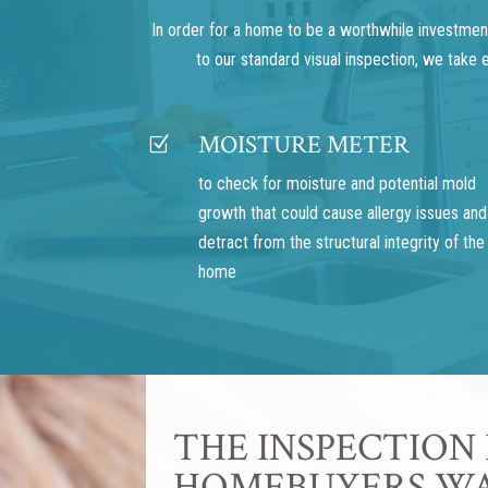
In order for a home to be a worthwhile investment,
to our standard visual inspection, we take
MOISTURE METER
Z
to check for moisture and potential mold
growth that could cause allergy issues and
detract from the structural integrity of the
home
THE INSPECTION
HOMEBUYERS W