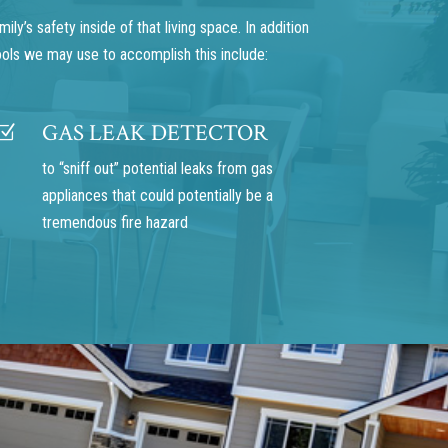
y’s safety inside of that living space. In addition
ools we may use to accomplish this include:
GAS LEAK DETECTOR
Z
to “sniff out” potential leaks from gas
appliances that could potentially be a
tremendous fire hazard