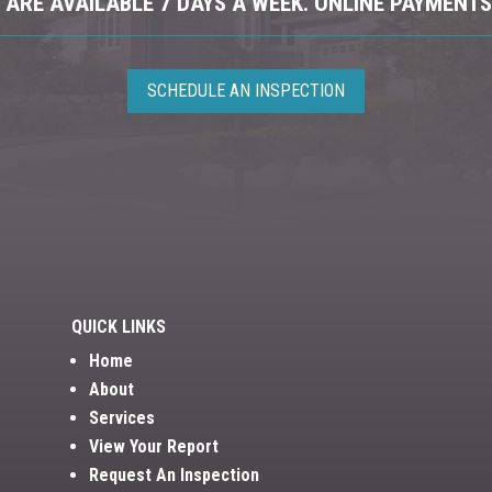
ARE AVAILABLE 7 DAYS A WEEK. ONLINE PAYMENTS
SCHEDULE AN INSPECTION
QUICK LINKS
Home
About
Services
View Your Report
Request An Inspection