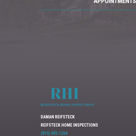
APPOINTMENTS 
DAMAN REIFSTECK
REIFSTECK HOME INSPECTIONS
(815) 405-1264