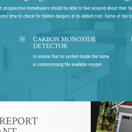
 prospective homebuyers should be able to feel assured about their famil
 extra time to check for hidden dangers at no added cost. Some of the t
CARBON MONOXIDE
Z
DETECTOR
to ensure that no system inside the home
is compromising the available oxygen
 REPORT
ANT