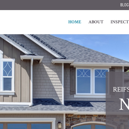
BLOG
HOME
ABOUT
INSPECT
REIF
N