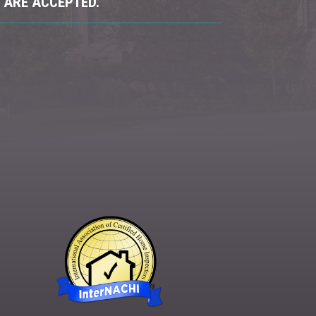
 ARE ACCEPTED.