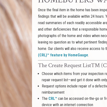
Once the final item in the home has been inspec
findings that will be available within 24 hours.
read summaries of each readily accessible are
and other deficiencies that a responsible ho
photographs of the home and video when nece
leaving no question as to what pertinent findin
home. Our clients will also receive access to t
(CRL)™ feature by HomeGauge
.
The Create Request List™
Choose which items from your inspection re
repair request list—and get it done with onl
Request options include repair of a defect
reimbursement
The
CRL™
can be accessed on-the-go or fro
device with an internet connection