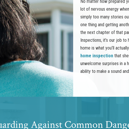
No matter how prepared you
lot of nervous energy when 
simply too many stories ou
one thing and getting anot
the next chapter of that pa
Inspections, it’s our job t
home is what you’ll actuall
home inspection
that she
unwelcome surprises in a h
ability to make a sound an
arding Against Common Dang