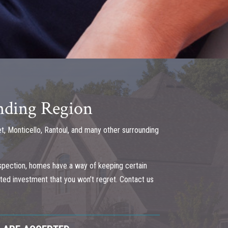
unding Region
t, Monticello, Rantoul, and many other surrounding
spection, homes have a way of keeping certain
ected investment that you won’t regret. Contact us