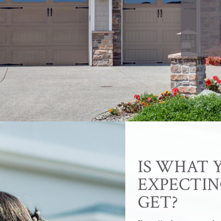
IS WHAT 
EXPECTIN
GET?