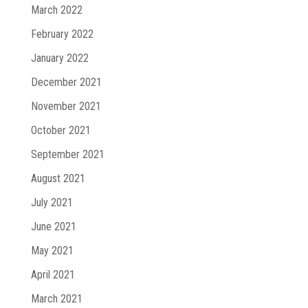
March 2022
February 2022
January 2022
December 2021
November 2021
October 2021
September 2021
August 2021
July 2021
June 2021
May 2021
April 2021
March 2021