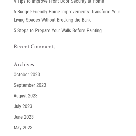
4 Tips to Improve Front Door Security at Home
5 Budget-Friendly Home Improvements: Transform Your
Living Spaces Without Breaking the Bank
5 Steps to Prepare Your Walls Before Painting
Recent Comments
Archives
October 2023
September 2023
August 2023
July 2023
June 2023
May 2023