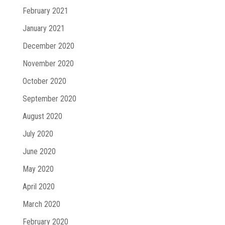
February 2021
January 2021
December 2020
November 2020
October 2020
September 2020
August 2020
July 2020
June 2020
May 2020
April 2020
March 2020
February 2020