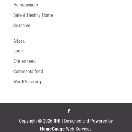
Homeowners
Safe & Healthy Home
Seasonal
Meta
Log in
Entries feed
Comments feed
WordPress.org
Copyright ©
2026
RHI
| Designed and Powered by
HomeGauge
Web Services