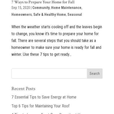
7 Ways to Prepare Your Home for Fall
Sep 15, 2020
|
Community
,
Home Maintenance
,
Homeowners
,
Safe & Healthy Home
,
Seasonal
When the weather starts cooling off and the leaves begin
to change, you know it’s time to prepare your home for
fall. There are several steps that you should take as a
homeowner to make sure your home is ready for fall and
winter. Use these 7 tips to get ready...
Recent Posts
7 Essential Tips to Save Energy at Home
Top 6 Tips for Maintaining Your Roof