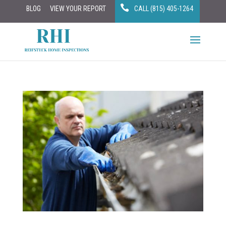
BLOG
VIEW YOUR REPORT
CALL (815) 405-1264