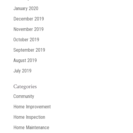
January 2020
December 2019
November 2019
October 2019
September 2019
August 2019
July 2019
Categories
Community
Home Improvement
Home Inspection
Home Maintenance