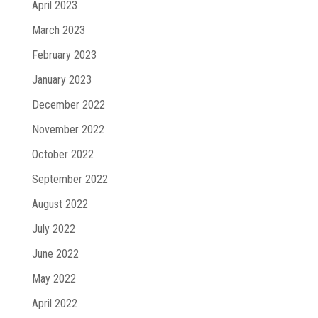
April 2023
March 2023
February 2023
January 2023
December 2022
November 2022
October 2022
September 2022
August 2022
July 2022
June 2022
May 2022
April 2022