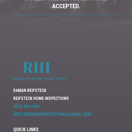
ACCEPTED.
DAMAN REIFSTECK
REIFSTECK HOME INSPECTIONS
(815) 405-1264
REIFSTECKHOMEINSPECTIONS@GMAIL
.COM
QUICK LINKS