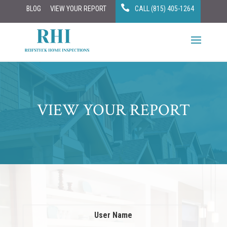
BLOG
VIEW YOUR REPORT
CALL (815) 405-1264
VIEW YOUR REPORT
User Name