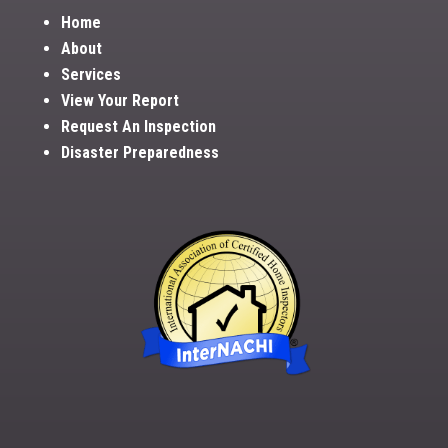
Home
About
Services
View Your Report
Request An Inspection
Disaster Preparedness