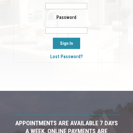
Password
Lost Password?
APPOINTMENTS ARE AVAILABLE 7 DAYS
A WEEK. ONLINE PAYMENTS ARE