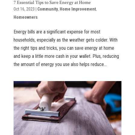
7 Essential Tips to Save Energy at Home
Oct 16, 2023
|
Community
,
Home Improvement
,
Homeowners
Energy bills are a significant expense for most
households, especially as the weather gets colder. With
the right tips and tricks, you can save energy at home
and keep a little more cash in your wallet. Plus, reducing
the amount of energy you use also helps reduce...