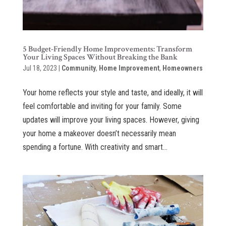
5 Budget-Friendly Home Improvements: Transform
Your Living Spaces Without Breaking the Bank
Jul 18, 2023
|
Community
,
Home Improvement
,
Homeowners
Your home reflects your style and taste, and ideally, it will
feel comfortable and inviting for your family. Some
updates will improve your living spaces. However, giving
your home a makeover doesn’t necessarily mean
spending a fortune. With creativity and smart...