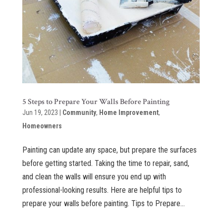
5 Steps to Prepare Your Walls Before Painting
Jun 19, 2023
|
Community
,
Home Improvement
,
Homeowners
Painting can update any space, but prepare the surfaces
before getting started. Taking the time to repair, sand,
and clean the walls will ensure you end up with
professional-looking results. Here are helpful tips to
prepare your walls before painting. Tips to Prepare...