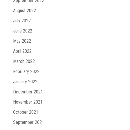
September 2022
August 2022
July 2022
June 2022
May 2022
April 2022
March 2022
February 2022
January 2022
December 2021
November 2021
October 2021
September 2021