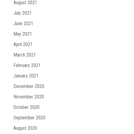
August 2021
July 2021
June 2021
May 2021
April 2021
March 2021
February 2021
January 2021
December 2020
November 2020
October 2020
September 2020
August 2020