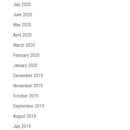
July 2020
June 2020
May 2020
April 2020
March 2020
February 2020
January 2020
December 2019
November 2019
October 2019
September 2019
August 2019
July 2019