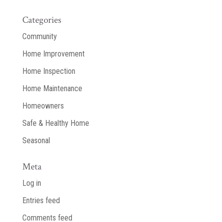
Categories
Community
Home Improvement
Home Inspection
Home Maintenance
Homeowners
Safe & Healthy Home
Seasonal
Meta
Log in
Entries feed
Comments feed