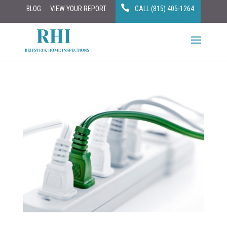
BLOG
VIEW YOUR REPORT
CALL (815) 405-1264