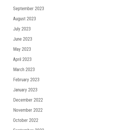
September 2023
August 2023
July 2023
June 2023
May 2023
April 2023
March 2023
February 2023
January 2023
December 2022
November 2022
October 2022