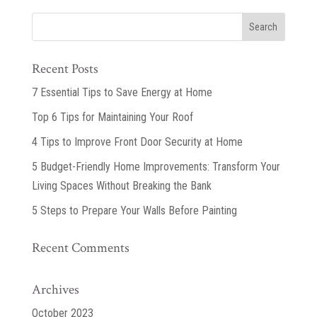
Recent Posts
7 Essential Tips to Save Energy at Home
Top 6 Tips for Maintaining Your Roof
4 Tips to Improve Front Door Security at Home
5 Budget-Friendly Home Improvements: Transform Your
Living Spaces Without Breaking the Bank
5 Steps to Prepare Your Walls Before Painting
Recent Comments
Archives
October 2023