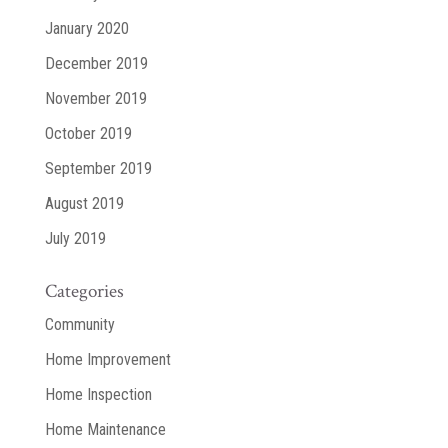
January 2020
December 2019
November 2019
October 2019
September 2019
August 2019
July 2019
Categories
Community
Home Improvement
Home Inspection
Home Maintenance