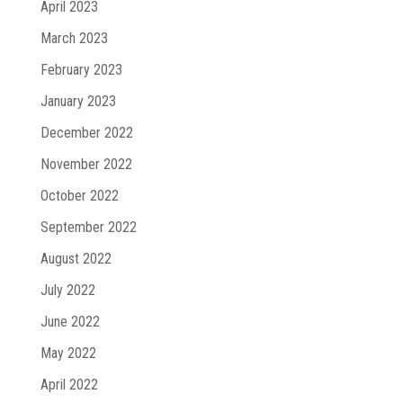
April 2023
March 2023
February 2023
January 2023
December 2022
November 2022
October 2022
September 2022
August 2022
July 2022
June 2022
May 2022
April 2022