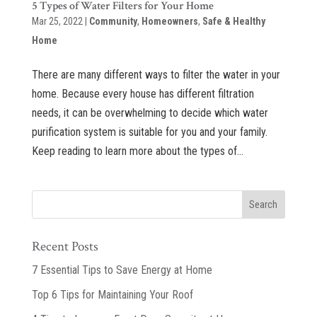
5 Types of Water Filters for Your Home
Mar 25, 2022
|
Community
,
Homeowners
,
Safe & Healthy
Home
There are many different ways to filter the water in your
home. Because every house has different filtration
needs, it can be overwhelming to decide which water
purification system is suitable for you and your family.
Keep reading to learn more about the types of...
Recent Posts
7 Essential Tips to Save Energy at Home
Top 6 Tips for Maintaining Your Roof