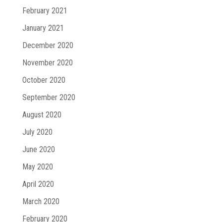
February 2021
January 2021
December 2020
November 2020
October 2020
September 2020
August 2020
July 2020
June 2020
May 2020
April 2020
March 2020
February 2020