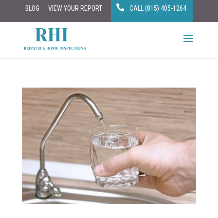
BLOG
VIEW YOUR REPORT
CALL (815) 405-1264