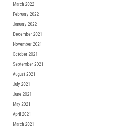
March 2022
February 2022
January 2022
December 2021
November 2021
October 2021
September 2021
August 2021
July 2021
June 2021
May 2021
April 2021
March 2021