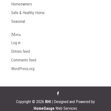
Homeowners
Safe & Healthy Home
Seasonal
Meta
Log in
Entries feed
Comments feed
WordPress.org
Copyright ©
2026
RHI
| Designed and Powered by
HomeGauge
Web Services