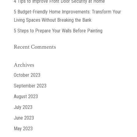
4 Tips to Improve Front Door Security at Home
5 Budget-Friendly Home Improvements: Transform Your
Living Spaces Without Breaking the Bank
5 Steps to Prepare Your Walls Before Painting
Recent Comments
Archives
October 2023
September 2023
August 2023
July 2023
June 2023
May 2023