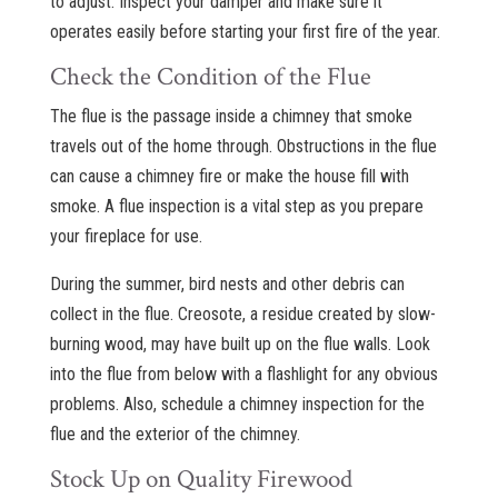
to adjust. Inspect your damper and make sure it
operates easily before starting your first fire of the year.
Check the Condition of the Flue
The flue is the passage inside a chimney that smoke
travels out of the home through. Obstructions in the flue
can cause a chimney fire or make the house fill with
smoke. A flue inspection is a vital step as you prepare
your fireplace for use.
During the summer, bird nests and other debris can
collect in the flue. Creosote, a residue created by slow-
burning wood, may have built up on the flue walls. Look
into the flue from below with a flashlight for any obvious
problems. Also, schedule a chimney inspection for the
flue and the exterior of the chimney.
Stock Up on Quality Firewood