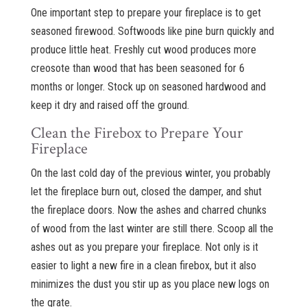
One important step to prepare your fireplace is to get
seasoned firewood. Softwoods like pine burn quickly and
produce little heat. Freshly cut wood produces more
creosote than wood that has been seasoned for 6
months or longer. Stock up on seasoned hardwood and
keep it dry and raised off the ground.
Clean the Firebox to Prepare Your
Fireplace
On the last cold day of the previous winter, you probably
let the fireplace burn out, closed the damper, and shut
the fireplace doors. Now the ashes and charred chunks
of wood from the last winter are still there. Scoop all the
ashes out as you prepare your fireplace. Not only is it
easier to light a new fire in a clean firebox, but it also
minimizes the dust you stir up as you place new logs on
the grate.