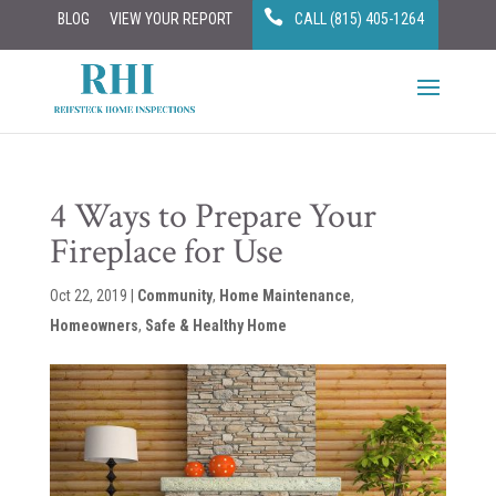
BLOG
VIEW YOUR REPORT
CALL (815) 405-1264
4 Ways to Prepare Your
Fireplace for Use
Oct 22, 2019
|
Community
,
Home Maintenance
,
Homeowners
,
Safe & Healthy Home