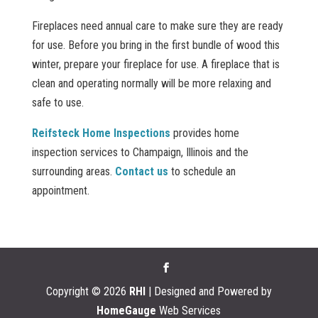
Fireplaces need annual care to make sure they are ready
for use. Before you bring in the first bundle of wood this
winter, prepare your fireplace for use. A fireplace that is
clean and operating normally will be more relaxing and
safe to use.
Reifsteck Home Inspections
provides home
inspection services to Champaign, Illinois and the
surrounding areas.
Contact us
to schedule an
appointment.
Copyright ©
2026
RHI
| Designed and Powered by
HomeGauge
Web Services