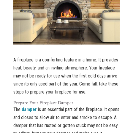
A fireplace is a comforting feature in a home. It provides
heat, beauty, and an inviting atmosphere. Your fireplace
may not be ready for use when the first cold days arrive
since its only used part of the year. Come fall, take these
steps to prepare your fireplace for use.
Prepare Your Fireplace Damper
The
damper
is an essential part of the fireplace. It opens
and closes to allow air to enter and smoke to escape. A
damper that has rusted or gotten stuck may not be easy