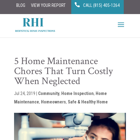
BLOG
VIEW YOUR REPORT
CALL (815) 405-1264
5 Home Maintenance
Chores That Turn Costly
When Neglected
Jul 24, 2019
|
Community
,
Home Inspection
,
Home
Maintenance
,
Homeowners
,
Safe & Healthy Home