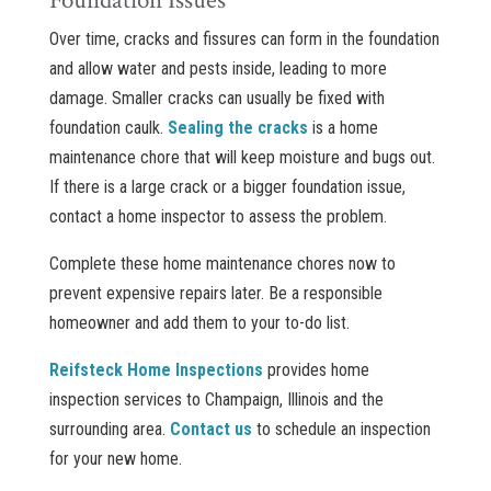
Foundation Issues
Over time, cracks and fissures can form in the foundation
and allow water and pests inside, leading to more
damage. Smaller cracks can usually be fixed with
foundation caulk.
Sealing the cracks
is a home
maintenance chore that will keep moisture and bugs out.
If there is a large crack or a bigger foundation issue,
contact a home inspector to assess the problem.
Complete these home maintenance chores now to
prevent expensive repairs later. Be a responsible
homeowner and add them to your to-do list.
Reifsteck Home Inspections
provides home
inspection services to Champaign, Illinois and the
surrounding area.
Contact us
to schedule an inspection
for your new home.