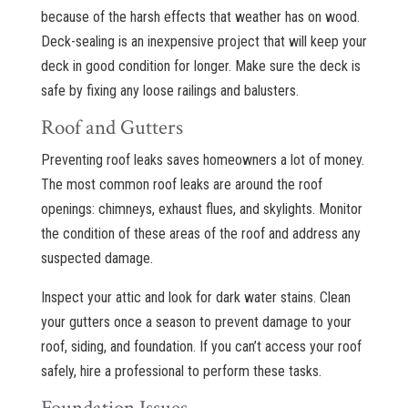
because of the harsh effects that weather has on wood.
Deck-sealing is an inexpensive project that will keep your
deck in good condition for longer. Make sure the deck is
safe by fixing any loose railings and balusters.
Roof and Gutters
Preventing roof leaks saves homeowners a lot of money.
The most common roof leaks are around the roof
openings: chimneys, exhaust flues, and skylights. Monitor
the condition of these areas of the roof and address any
suspected damage.
Inspect your attic and look for dark water stains. Clean
your gutters once a season to prevent damage to your
roof, siding, and foundation. If you can’t access your roof
safely, hire a professional to perform these tasks.