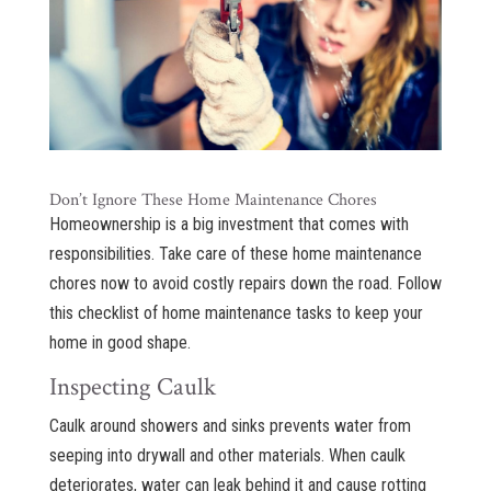
Don’t Ignore These Home Maintenance Chores
Homeownership is a big investment that comes with
responsibilities. Take care of these home maintenance
chores now to avoid costly repairs down the road. Follow
this checklist of home maintenance tasks to keep your
home in good shape.
Inspecting Caulk
Caulk around showers and sinks prevents water from
seeping into drywall and other materials. When caulk
deteriorates, water can leak behind it and cause rotting