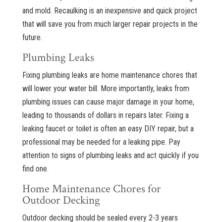
and mold. Recaulking is an inexpensive and quick project
that will save you from much larger repair projects in the
future.
Plumbing Leaks
Fixing plumbing leaks are home maintenance chores that
will lower your water bill. More importantly, leaks from
plumbing issues can cause major damage in your home,
leading to thousands of dollars in repairs later. Fixing a
leaking faucet or toilet is often an easy DIY repair, but a
professional may be needed for a leaking pipe. Pay
attention to signs of plumbing leaks and act quickly if you
find one.
Home Maintenance Chores for
Outdoor Decking
Outdoor decking should be sealed every 2-3 years