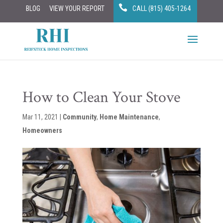
BLOG
VIEW YOUR REPORT
CALL (815) 405-1264
How to Clean Your Stove
Mar 11, 2021
|
Community
,
Home Maintenance
,
Homeowners