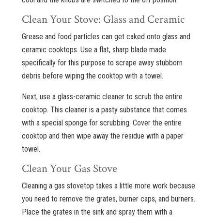
Clean Your Stove: Glass and Ceramic
Grease and food particles can get caked onto glass and
ceramic cooktops. Use a flat, sharp blade made
specifically for this purpose to scrape away stubborn
debris before wiping the cooktop with a towel.
Next, use a glass-ceramic cleaner to scrub the entire
cooktop. This cleaner is a pasty substance that comes
with a special sponge for scrubbing. Cover the entire
cooktop and then wipe away the residue with a paper
towel.
Clean Your Gas Stove
Cleaning a gas stovetop takes a little more work because
you need to remove the grates, burner caps, and burners.
Place the grates in the sink and spray them with a