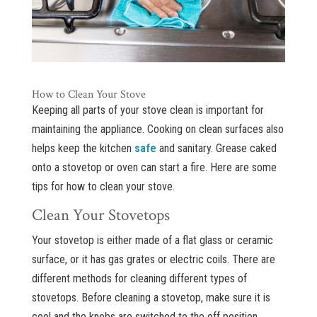
How to Clean Your Stove
Keeping all parts of your stove clean is important for
maintaining the appliance. Cooking on clean surfaces also
helps keep the kitchen
safe
and sanitary. Grease caked
onto a stovetop or oven can start a fire. Here are some
tips for how to clean your stove.
Clean Your Stovetops
Your stovetop is either made of a flat glass or ceramic
surface, or it has gas grates or electric coils. There are
different methods for cleaning different types of
stovetops. Before cleaning a stovetop, make sure it is
cool and the knobs are switched to the off position.