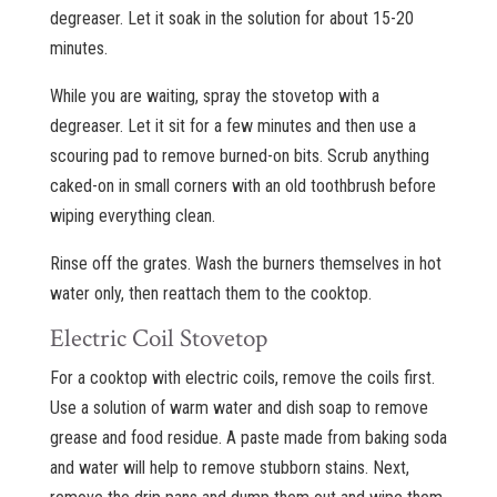
degreaser. Let it soak in the solution for about 15-20
minutes.
While you are waiting, spray the stovetop with a
degreaser. Let it sit for a few minutes and then use a
scouring pad to remove burned-on bits. Scrub anything
caked-on in small corners with an old toothbrush before
wiping everything clean.
Rinse off the grates. Wash the burners themselves in hot
water only, then reattach them to the cooktop.
Electric Coil Stovetop
For a cooktop with electric coils, remove the coils first.
Use a solution of warm water and dish soap to remove
grease and food residue. A paste made from baking soda
and water will help to remove stubborn stains. Next,