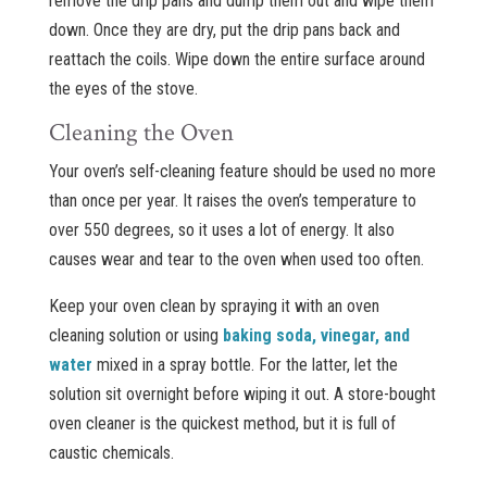
remove the drip pans and dump them out and wipe them
down. Once they are dry, put the drip pans back and
reattach the coils. Wipe down the entire surface around
the eyes of the stove.
Cleaning the Oven
Your oven’s self-cleaning feature should be used no more
than once per year. It raises the oven’s temperature to
over 550 degrees, so it uses a lot of energy. It also
causes wear and tear to the oven when used too often.
Keep your oven clean by spraying it with an oven
cleaning solution or using
baking soda, vinegar, and
water
mixed in a spray bottle. For the latter, let the
solution sit overnight before wiping it out. A store-bought
oven cleaner is the quickest method, but it is full of
caustic chemicals.