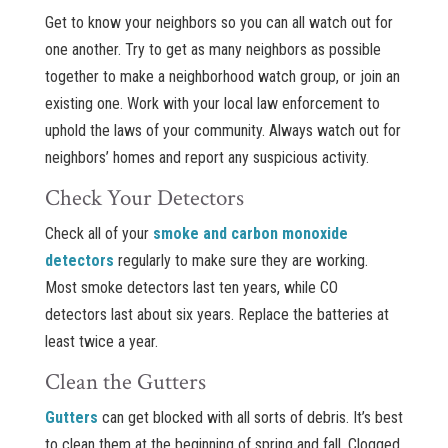
Get to know your neighbors so you can all watch out for
one another. Try to get as many neighbors as possible
together to make a neighborhood watch group, or join an
existing one. Work with your local law enforcement to
uphold the laws of your community. Always watch out for
neighbors’ homes and report any suspicious activity.
Check Your Detectors
Check all of your
smoke and carbon monoxide
detectors
regularly to make sure they are working.
Most smoke detectors last ten years, while CO
detectors last about six years. Replace the batteries at
least twice a year.
Clean the Gutters
Gutters
can get blocked with all sorts of debris. It’s best
to clean them at the beginning of spring and fall. Clogged