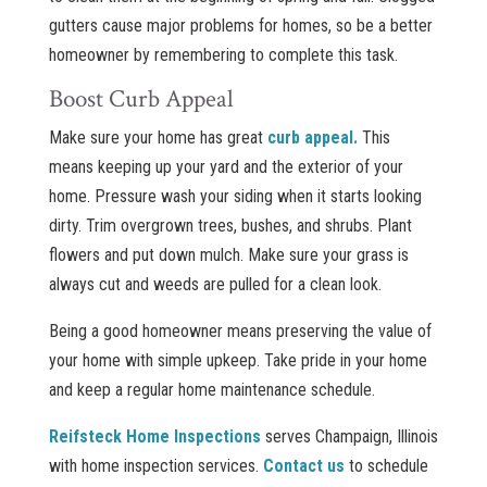
gutters cause major problems for homes, so be a better
homeowner by remembering to complete this task.
Boost Curb Appeal
Make sure your home has great
curb appeal.
This
means keeping up your yard and the exterior of your
home. Pressure wash your siding when it starts looking
dirty. Trim overgrown trees, bushes, and shrubs. Plant
flowers and put down mulch. Make sure your grass is
always cut and weeds are pulled for a clean look.
Being a good homeowner means preserving the value of
your home with simple upkeep. Take pride in your home
and keep a regular home maintenance schedule.
Reifsteck Home Inspections
serves Champaign, Illinois
with home inspection services.
Contact us
to schedule