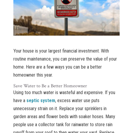
Your house is your largest financial investment. With
routine maintenance, you can preserve the value of your
home. Here are a few ways you can be a better
homeowner this year.
Save Water to Be a Better Homeowner
Using too much water is wasteful and expensive. If you
have a
septic system
, excess water use puts
unnecessary strain on it. Replace your sprinklers in
garden areas and flower beds with soaker hoses. Many
people use a collector tank for rainwater to store rain
runoff from your roof to then water your yard. Replace