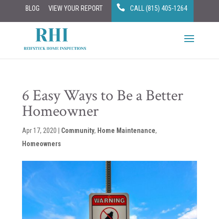
BLOG
VIEW YOUR REPORT
CALL (815) 405-1264
6 Easy Ways to Be a Better
Homeowner
Apr 17, 2020
|
Community
,
Home Maintenance
,
Homeowners