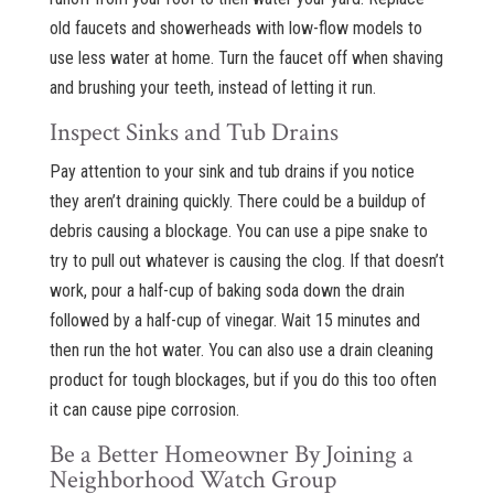
old faucets and showerheads with low-flow models to
use less water at home. Turn the faucet off when shaving
and brushing your teeth, instead of letting it run.
Inspect Sinks and Tub Drains
Pay attention to your sink and tub drains if you notice
they aren’t draining quickly. There could be a buildup of
debris causing a blockage. You can use a pipe snake to
try to pull out whatever is causing the clog. If that doesn’t
work, pour a half-cup of baking soda down the drain
followed by a half-cup of vinegar. Wait 15 minutes and
then run the hot water. You can also use a drain cleaning
product for tough blockages, but if you do this too often
it can cause pipe corrosion.
Be a Better Homeowner By Joining a
Neighborhood Watch Group