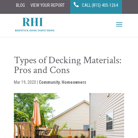
BLOG
VIEW YOUR REPORT
CALL (815) 405-1264
Types of Decking Materials:
Pros and Cons
Mar 19, 2020
|
Community
,
Homeowners