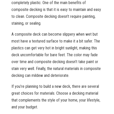
completely plastic. One of the main benefits of
composite decking is that it is easy to maintain and easy
to clean. Composite decking doesn’t require painting,
staining, or sealing.
A composite deck can become slippery when wet but
most have a textured surface to make it a bit safer. The
plastics can get very hot in bright sunlight, making this
deck uncomfortable for bare feet. The color may fade
over time and composite decking doesn’t take paint or
stain very well. Finally, the natural materials in composite
decking can mildew and deteriorate.
If you’re planning to build a new deck, there are several
great choices for materials. Choose a decking material
that complements the style of your home, your lifestyle,
and your budget.