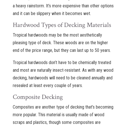
a heavy rainstorm. It’s more expensive than other options
and it can be slippery when it becomes wet.
Hardwood Types of Decking Materials
Tropical hardwoods may be the most aesthetically
pleasing type of deck. These woods are on the higher
end of the price range, but they can last up to 50 years.
Tropical hardwoods don’t have to be chemically treated
and most are naturally insect-resistant. As with any wood
decking, hardwoods will need to be cleaned annually and
resealed at least every couple of years.
Composite Decking
Composites are another type of decking that’s becoming
more popular. This material is usually made of wood
scraps and plastics, though some composites are