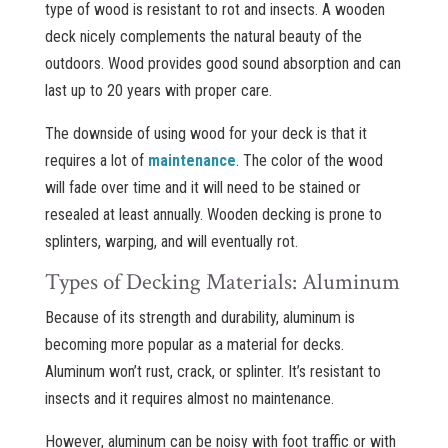
type of wood is resistant to rot and insects. A wooden
deck nicely complements the natural beauty of the
outdoors. Wood provides good sound absorption and can
last up to 20 years with proper care.
The downside of using wood for your deck is that it
requires a lot of
maintenance
. The color of the wood
will fade over time and it will need to be stained or
resealed at least annually. Wooden decking is prone to
splinters, warping, and will eventually rot.
Types of Decking Materials: Aluminum
Because of its strength and durability, aluminum is
becoming more popular as a material for decks.
Aluminum won’t rust, crack, or splinter. It’s resistant to
insects and it requires almost no maintenance.
However, aluminum can be noisy with foot traffic or with