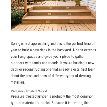
Spring is fast approaching and this is the perfect time of
year to build a new deck in the backyard. A deck extends
your living spaces and gives you a place to gather
outdoors with family and friends. If you’re building a new
deck or reconstructing one that already exists, first learn
about the pros and cons of different types of decking
materials.
Pressure-Treated Wood
Pressure-treated lumber is probably the most common
type of material for decks. Because it is treated, this