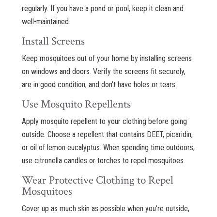
regularly. If you have a pond or pool, keep it clean and
well-maintained.
Install Screens
Keep mosquitoes out of your home by installing screens
on windows and doors. Verify the screens fit securely,
are in good condition, and don’t have holes or tears.
Use Mosquito Repellents
Apply mosquito repellent to your clothing before going
outside. Choose a repellent that contains DEET, picaridin,
or oil of lemon eucalyptus. When spending time outdoors,
use citronella candles or torches to repel mosquitoes.
Wear Protective Clothing to Repel
Mosquitoes
Cover up as much skin as possible when you’re outside,