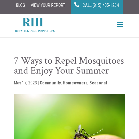
BLOG
VIEW YOUR REPORT
CALL (815) 405-1264
7 Ways to Repel Mosquitoes
and Enjoy Your Summer
May 17, 2023
|
Community
,
Homeowners
,
Seasonal