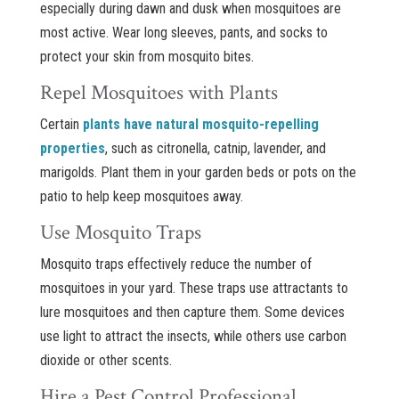
especially during dawn and dusk when mosquitoes are
most active. Wear long sleeves, pants, and socks to
protect your skin from mosquito bites.
Repel Mosquitoes with Plants
Certain
plants have natural mosquito-repelling
properties
, such as citronella, catnip, lavender, and
marigolds. Plant them in your garden beds or pots on the
patio to help keep mosquitoes away.
Use Mosquito Traps
Mosquito traps effectively reduce the number of
mosquitoes in your yard. These traps use attractants to
lure mosquitoes and then capture them. Some devices
use light to attract the insects, while others use carbon
dioxide or other scents.
Hire a Pest Control Professional