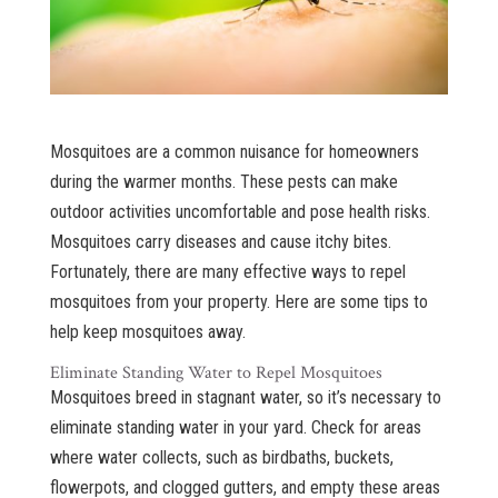
Mosquitoes are a common nuisance for homeowners
during the warmer months. These pests can make
outdoor activities uncomfortable and pose health risks.
Mosquitoes carry diseases and cause itchy bites.
Fortunately, there are many effective ways to repel
mosquitoes from your property. Here are some tips to
help keep mosquitoes away.
Eliminate Standing Water to Repel Mosquitoes
Mosquitoes breed in stagnant water, so it’s necessary to
eliminate standing water in your yard. Check for areas
where water collects, such as birdbaths, buckets,
flowerpots, and clogged gutters, and empty these areas