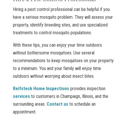
Hiring a pest control professional can be helpful if you
have a serious mosquito problem. They will assess your
property, identify breeding sites, and use specialized
treatments to control mosquito populations.
With these tips, you can enjoy your time outdoors
without bothersome mosquitoes. Use several
recommendations to keep mosquitoes on your property
to a minimum. You and your family will enjoy time
outdoors without worrying about insect bites.
Reifsteck Home Inspections
provides inspection
services
to customers in Champaign, Illinois, and the
surrounding areas.
Contact us
to schedule an
appointment.